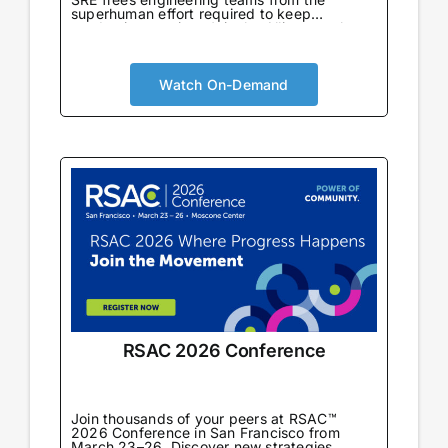
superhuman effort required to keep
production running. Join the Alliance to learn
from enterprise teams already using AI SRE
in production to automate incident response,
eliminate toil, and drive reliability-first cloud
cost optimization at scale.
Watch On-Demand
RSAC 2026 Conference
Join thousands of your peers at RSAC™
2026 Conference in San Francisco from
March 23–26. Discover new strategies,