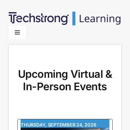
Skip
to
content
Toggle
Navigation
Home
About
Upcoming Virtual &
In-Person Events
Sponsors
THURSDAY, SEPTEMBER 24, 2026