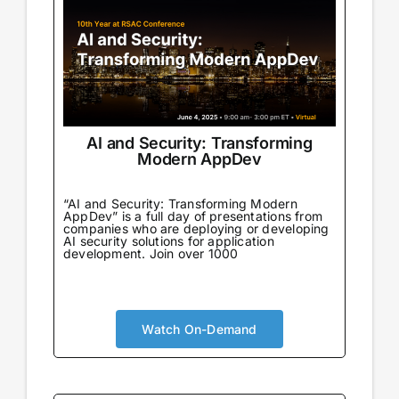
AI and Security: Transforming
Modern AppDev
“AI and Security: Transforming Modern
AppDev” is a full day of presentations from
companies who are deploying or developing
AI security solutions for application
development. Join over 1000
Watch On-Demand