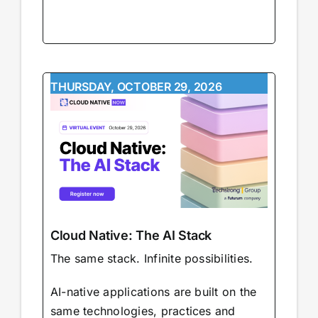
THURSDAY, OCTOBER 29, 2026
Cloud Native: The AI Stack
The same stack. Infinite possibilities.
AI-native applications are built on the
same technologies, practices and