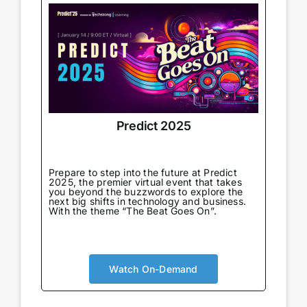
Predict 2025
Prepare to step into the future at Predict
2025, the premier virtual event that takes
you beyond the buzzwords to explore the
next big shifts in technology and business.
With the theme “The Beat Goes On”.
Watch On-Demand