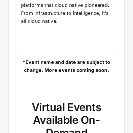
platforms that cloud native pioneered.
From infrastructure to intelligence, it’s
all cloud native.
*Event name and date are subject to
change. More events coming soon.
Virtual Events
Available On-
Demand