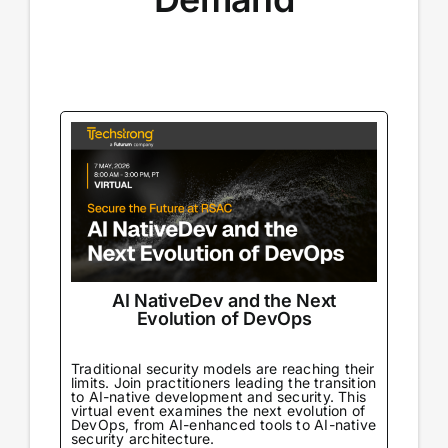
AI NativeDev and the Next
Evolution of DevOps
Traditional security models are reaching their
limits. Join practitioners leading the transition
to AI-native development and security. This
virtual event examines the next evolution of
DevOps, from AI-enhanced tools to AI-native
security architecture.