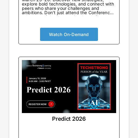
explore bold technologies, and connect with
peers who share your challenges and
ambitions. Don’t just attend the Conference
—be part of the community that defines
what’s next.
Watch On-Demand
Predict 2026