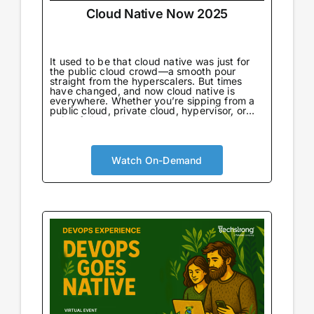
Cloud Native Now 2025
It used to be that cloud native was just for
the public cloud crowd—a smooth pour
straight from the hyperscalers. But times
have changed, and now cloud native is
everywhere. Whether you’re sipping from a
public cloud, private cloud, hypervisor, or
going full throttle on bare metal, there’s no
wrong way to enjoy it.
Watch On-Demand