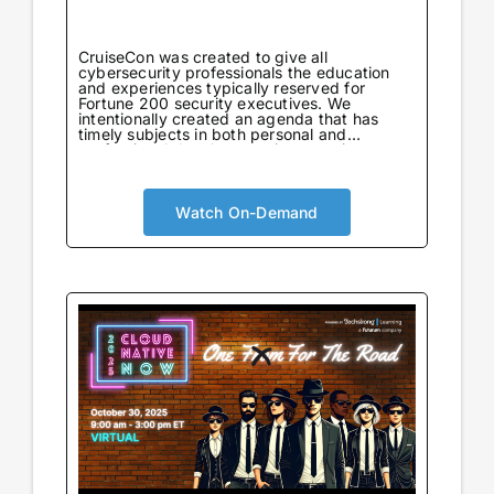
CruiseCon was created to give all
cybersecurity professionals the education
and experiences typically reserved for
Fortune 200 security executives. We
intentionally created an agenda that has
timely subjects in both personal and
professional development in an environment
tailored to learning. Not only will attendees
come away with world-class information on
critical topics, but they will also gain valuable
insights to further their careers. CruiseCon
Watch On-Demand
Virtual brings the world-class cybersecurity
insights and education of our in-person
event to a wider audience, no boarding pass
required. Experience expert-led sessions
packed with critical strategies and
knowledge.