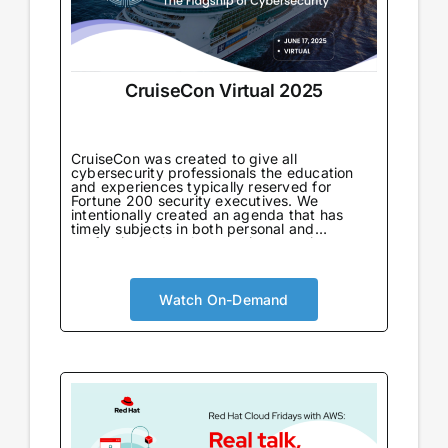
CruiseCon Virtual 2025
CruiseCon was created to give all
cybersecurity professionals the education
and experiences typically reserved for
Fortune 200 security executives. We
intentionally created an agenda that has
timely subjects in both personal and
professional development in an environment
tailored to learning. Not only will attendees
come away with world-class information on
critical topics, but they will also gain valuable
insights to further their careers. CruiseCon
Watch On-Demand
Virtual brings the world-class cybersecurity
insights and education of our in-person
event to a wider audience, no boarding pass
required. Experience expert-led sessions
packed with critical strategies and
knowledge.