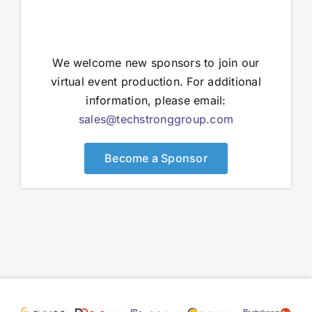
We welcome new sponsors to join our
virtual event production. For additional
information, please email:
sales@techstronggroup.com
Become a Sponsor