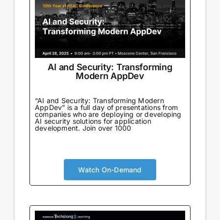
AI and Security: Transforming
Modern AppDev
“AI and Security: Transforming Modern
AppDev” is a full day of presentations from
companies who are deploying or developing
AI security solutions for application
development. Join over 1000
Watch On-Demand