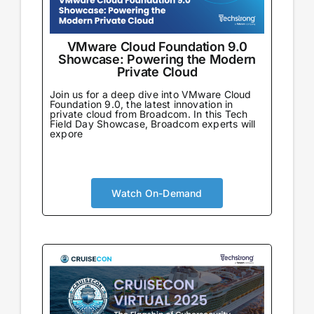
VMware Cloud Foundation 9.0
Showcase: Powering the Modern
Private Cloud
Join us for a deep dive into VMware Cloud
Foundation 9.0, the latest innovation in
private cloud from Broadcom. In this Tech
Field Day Showcase, Broadcom experts will
expore
Watch On-Demand