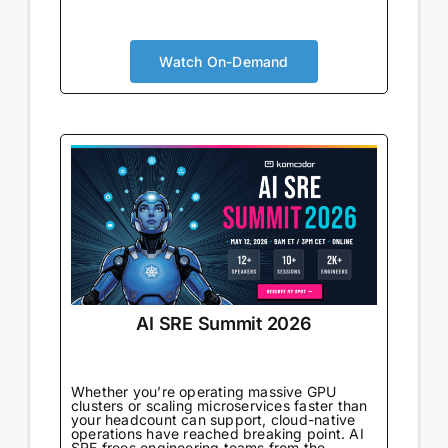
AI is no longer augmenting development; it’s
becoming the foundation. Your security
approach needs to evolve accordingly. You’ll
Watch On-Demand
gain real-world strategies for integrating
security within AI-powered pipelines,
understand the new risks that emerge
alongside new capabilities, and connect with
peers navigating the same transformation.
AI SRE Summit 2026
Whether you’re operating massive GPU
clusters or scaling microservices faster than
your headcount can support, cloud-native
operations have reached breaking point. AI
SRE frees engineering teams from the