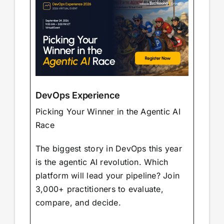
DevOps Experience
Picking Your Winner in the Agentic AI
Race
The biggest story in DevOps this year
is the agentic AI revolution. Which
platform will lead your pipeline? Join
3,000+ practitioners to evaluate,
compare, and decide.