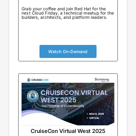
Grab your coffee and join Red Hat for the
next Cloud Friday, a technical meetup for the
builders, architects, and platform leaders.
Watch On-Demand
CruiseCon Virtual West 2025