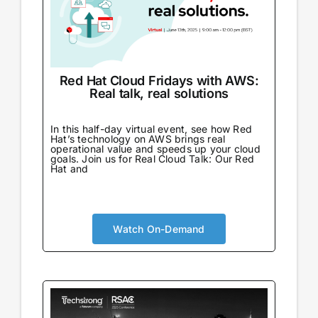
Red Hat Cloud Fridays with AWS:
Real talk, real solutions
In this half-day virtual event, see how Red
Hat’s technology on AWS brings real
operational value and speeds up your cloud
goals. Join us for Real Cloud Talk: Our Red
Hat and
Watch On-Demand