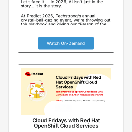
Let’s face it — in 2026, AI isn’t just in the
story… it is the story.
At Predict 2026, Techstrong’s annual
crystal-ball-gazing event, we’re throwing out
the playbook and giving our “Person of the
Year” award to the one entity that never
sleeps, never eats, and already knows what
we’re going to say next: AI…
Watch On-Demand
Cloud Fridays with Red Hat
OpenShift Cloud Services