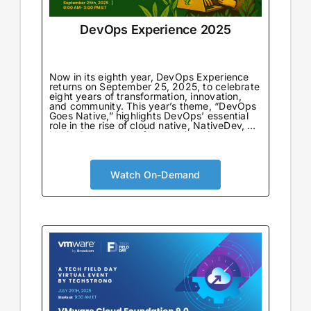
DevOps Experience 2025
Now in its eighth year, DevOps Experience
returns on September 25, 2025, to celebrate
eight years of transformation, innovation,
and community. This year’s theme, “DevOps
Goes Native,” highlights DevOps’ essential
role in the rise of cloud native, NativeDev, AI
NativeDev, and platform engineering—
marking both a return to DevOps’
foundational principles and a look forward to
its next evolution.
Watch On-Demand