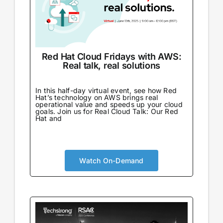
Red Hat Cloud Fridays with AWS:
Real talk, real solutions
In this half-day virtual event, see how Red
Hat’s technology on AWS brings real
operational value and speeds up your cloud
goals. Join us for Real Cloud Talk: Our Red
Hat and
Watch On-Demand