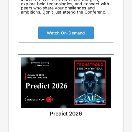
explore bold technologies, and connect with
peers who share your challenges and
ambitions. Don’t just attend the Conference
—be part of the community that defines
what’s next.
Watch On-Demand
Predict 2026