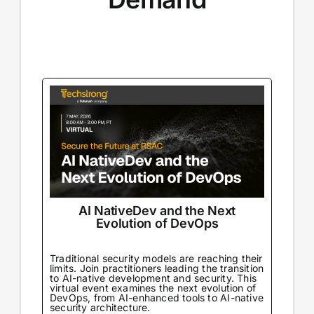
AI NativeDev and the Next
Evolution of DevOps
Traditional security models are reaching their
limits. Join practitioners leading the transition
to AI-native development and security. This
virtual event examines the next evolution of
DevOps, from AI-enhanced tools to AI-native
security architecture.