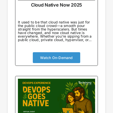
Cloud Native Now 2025
It used to be that cloud native was just for
the public cloud crowd—a smooth pour
straight from the hyperscalers. But times
have changed, and now cloud native is
everywhere. Whether you’re sipping from a
public cloud, private cloud, hypervisor, or
going full throttle on bare metal, there’s no
wrong way to enjoy it.
Watch On-Demand