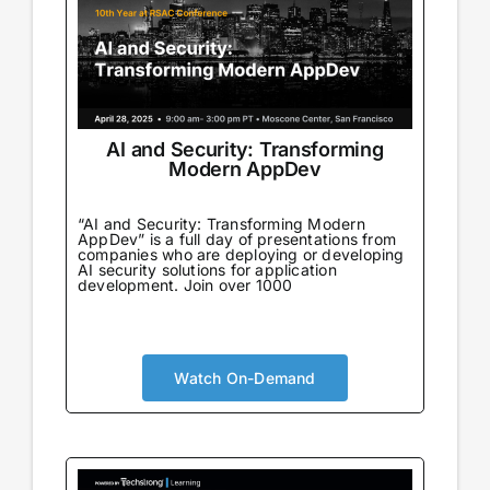
AI and Security: Transforming
Modern AppDev
“AI and Security: Transforming Modern
AppDev” is a full day of presentations from
companies who are deploying or developing
AI security solutions for application
development. Join over 1000
Watch On-Demand