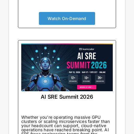
AI is no longer augmenting development; it’s
becoming the foundation. Your security
approach needs to evolve accordingly. You’ll
Watch On-Demand
gain real-world strategies for integrating
security within AI-powered pipelines,
understand the new risks that emerge
alongside new capabilities, and connect with
peers navigating the same transformation.
AI SRE Summit 2026
Whether you’re operating massive GPU
clusters or scaling microservices faster than
your headcount can support, cloud-native
operations have reached breaking point. AI
SRE frees engineering teams from the