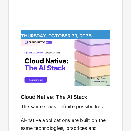
THURSDAY, OCTOBER 29, 2026
Cloud Native: The AI Stack
The same stack. Infinite possibilities.
AI-native applications are built on the
same technologies, practices and