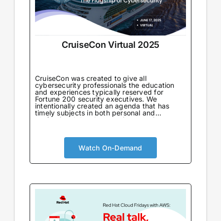
CruiseCon Virtual 2025
CruiseCon was created to give all
cybersecurity professionals the education
and experiences typically reserved for
Fortune 200 security executives. We
intentionally created an agenda that has
timely subjects in both personal and
professional development in an environment
tailored to learning. Not only will attendees
come away with world-class information on
critical topics, but they will also gain valuable
insights to further their careers. CruiseCon
Watch On-Demand
Virtual brings the world-class cybersecurity
insights and education of our in-person
event to a wider audience, no boarding pass
required. Experience expert-led sessions
packed with critical strategies and
knowledge.