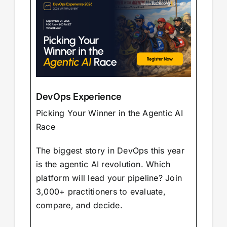
DevOps Experience
Picking Your Winner in the Agentic AI
Race
The biggest story in DevOps this year
is the agentic AI revolution. Which
platform will lead your pipeline? Join
3,000+ practitioners to evaluate,
compare, and decide.