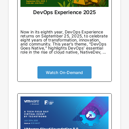
DevOps Experience 2025
Now in its eighth year, DevOps Experience
returns on September 25, 2025, to celebrate
eight years of transformation, innovation,
and community. This year’s theme, “DevOps
Goes Native,” highlights DevOps’ essential
role in the rise of cloud native, NativeDev, AI
NativeDev, and platform engineering—
marking both a return to DevOps’
foundational principles and a look forward to
its next evolution.
Watch On-Demand