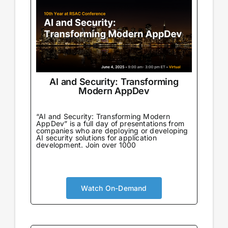
AI and Security: Transforming
Modern AppDev
“AI and Security: Transforming Modern
AppDev” is a full day of presentations from
companies who are deploying or developing
AI security solutions for application
development. Join over 1000
Watch On-Demand