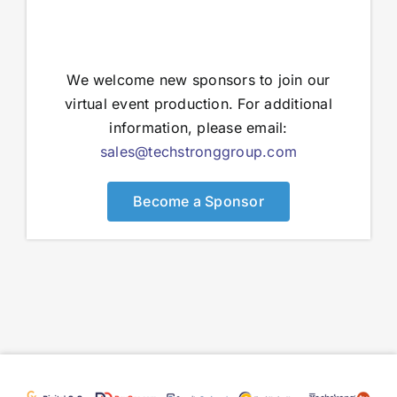
We welcome new sponsors to join our
virtual event production. For additional
information, please email:
sales@techstronggroup.com
Become a Sponsor