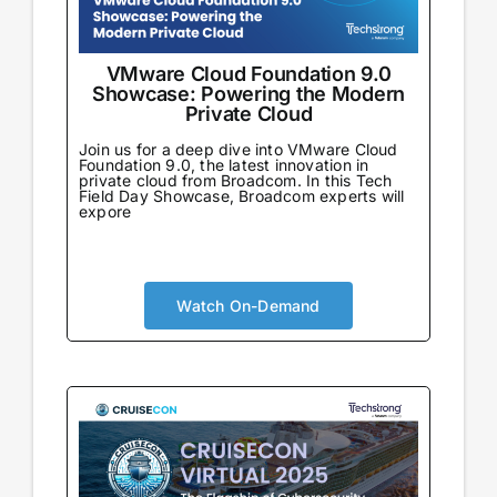
VMware Cloud Foundation 9.0
Showcase: Powering the Modern
Private Cloud
Join us for a deep dive into VMware Cloud
Foundation 9.0, the latest innovation in
private cloud from Broadcom. In this Tech
Field Day Showcase, Broadcom experts will
expore
Watch On-Demand