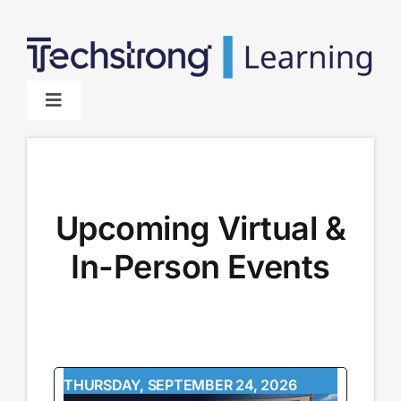
Skip
to
content
Toggle
Navigation
Home
About
Upcoming Virtual &
In-Person Events
Sponsors
THURSDAY, SEPTEMBER 24, 2026