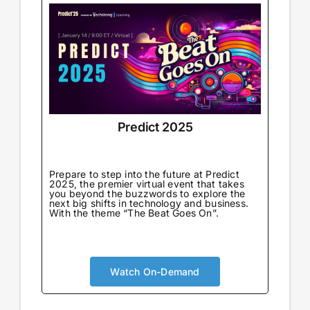
Predict 2025
Prepare to step into the future at Predict
2025, the premier virtual event that takes
you beyond the buzzwords to explore the
next big shifts in technology and business.
With the theme “The Beat Goes On”.
Watch On-Demand