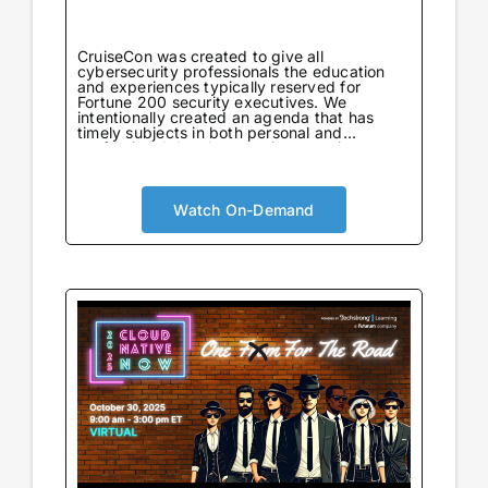
CruiseCon was created to give all
cybersecurity professionals the education
and experiences typically reserved for
Fortune 200 security executives. We
intentionally created an agenda that has
timely subjects in both personal and
professional development in an environment
tailored to learning. Not only will attendees
come away with world-class information on
critical topics, but they will also gain valuable
insights to further their careers. CruiseCon
Watch On-Demand
Virtual brings the world-class cybersecurity
insights and education of our in-person
event to a wider audience, no boarding pass
required. Experience expert-led sessions
packed with critical strategies and
knowledge.