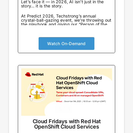
Let’s face it — in 2026, AI isn’t just in the
story… it is the story.
At Predict 2026, Techstrong’s annual
crystal-ball-gazing event, we’re throwing out
the playbook and giving our “Person of the
Year” award to the one entity that never
sleeps, never eats, and already knows what
we’re going to say next: AI…
Watch On-Demand
Cloud Fridays with Red Hat
OpenShift Cloud Services