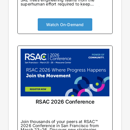
superhuman effort required to keep
production running. Join the Alliance to learn
from enterprise teams already using AI SRE
in production to automate incident response,
eliminate toil, and drive reliability-first cloud
cost optimization at scale.
Watch On-Demand
RSAC 2026 Conference
Join thousands of your peers at RSAC™
2026 Conference in San Francisco from
March 23–26. Discover new strategies,