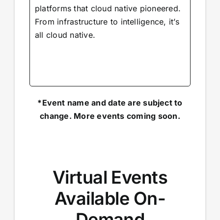
platforms that cloud native pioneered.
From infrastructure to intelligence, it’s
all cloud native.
*Event name and date are subject to
change. More events coming soon.
Virtual Events
Available On-
Demand