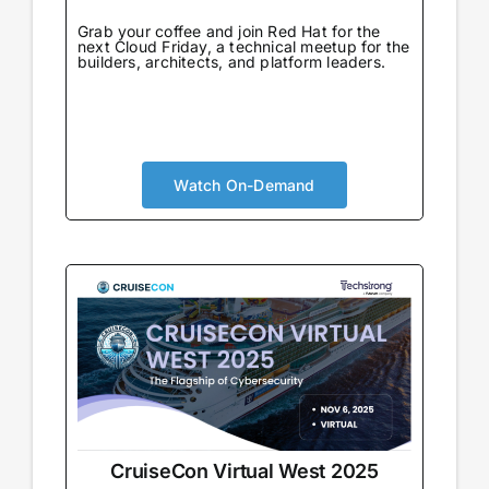
Grab your coffee and join Red Hat for the
next Cloud Friday, a technical meetup for the
builders, architects, and platform leaders.
Watch On-Demand
CruiseCon Virtual West 2025