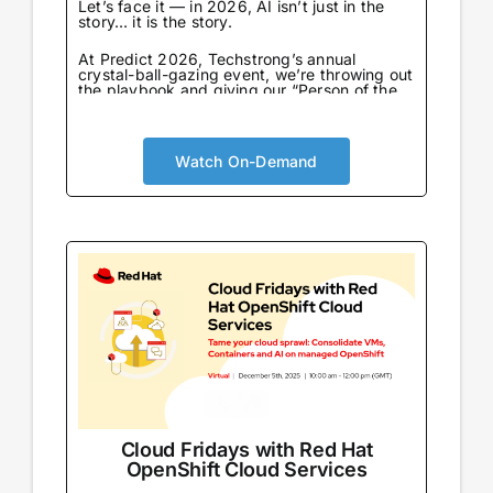
Let’s face it — in 2026, AI isn’t just in the
story… it is the story.
At Predict 2026, Techstrong’s annual
crystal-ball-gazing event, we’re throwing out
the playbook and giving our “Person of the
Year” award to the one entity that never
sleeps, never eats, and already knows what
we’re going to say next: AI…
Watch On-Demand
Cloud Fridays with Red Hat
OpenShift Cloud Services