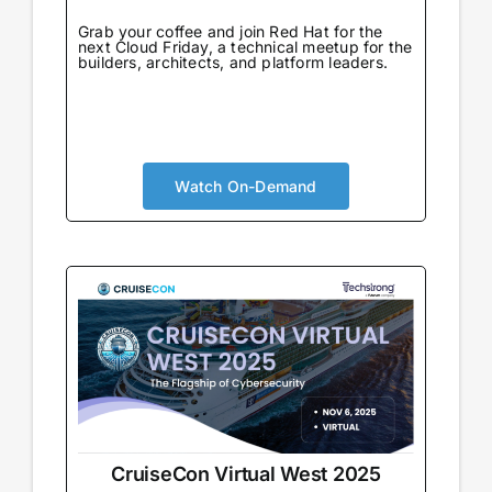
Grab your coffee and join Red Hat for the
next Cloud Friday, a technical meetup for the
builders, architects, and platform leaders.
Watch On-Demand
CruiseCon Virtual West 2025