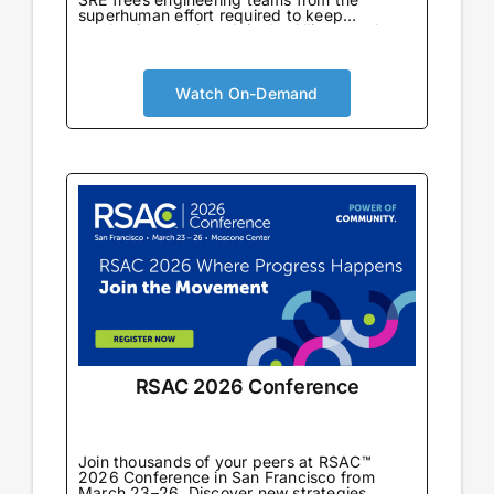
superhuman effort required to keep
production running. Join the Alliance to learn
from enterprise teams already using AI SRE
in production to automate incident response,
eliminate toil, and drive reliability-first cloud
cost optimization at scale.
Watch On-Demand
RSAC 2026 Conference
Join thousands of your peers at RSAC™
2026 Conference in San Francisco from
March 23–26. Discover new strategies,