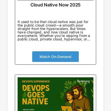
Cloud Native Now 2025
It used to be that cloud native was just for
the public cloud crowd—a smooth pour
straight from the hyperscalers. But times
have changed, and now cloud native is
everywhere. Whether you’re sipping from a
public cloud, private cloud, hypervisor, or
going full throttle on bare metal, there’s no
wrong way to enjoy it.
Watch On-Demand