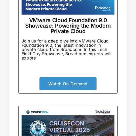
VMware Cloud Foundation 9.0
Showcase: Powering the Modern
Private Cloud
Join us for a deep dive into VMware Cloud
Foundation 9.0, the latest innovation in
private cloud from Broadcom. In this Tech
Field Day Showcase, Broadcom experts will
expore
Watch On-Demand