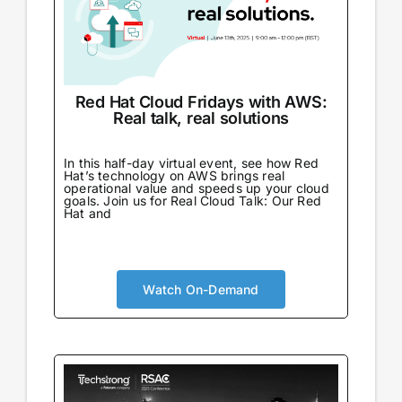
Red Hat Cloud Fridays with AWS:
Real talk, real solutions
In this half-day virtual event, see how Red
Hat’s technology on AWS brings real
operational value and speeds up your cloud
goals. Join us for Real Cloud Talk: Our Red
Hat and
Watch On-Demand