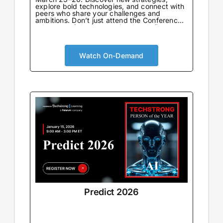
explore bold technologies, and connect with
peers who share your challenges and
ambitions. Don’t just attend the Conference
—be part of the community that defines
what’s next.
Watch On-Demand
Predict 2026