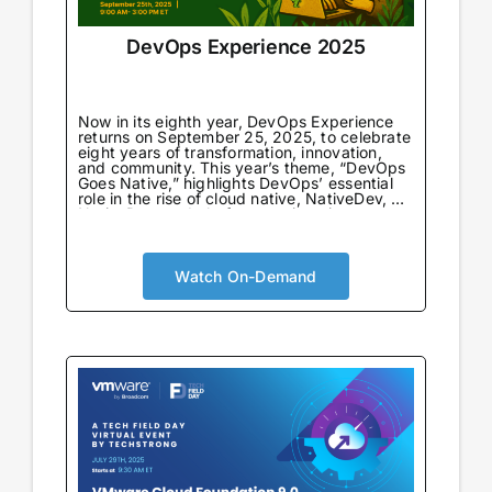
DevOps Experience 2025
Now in its eighth year, DevOps Experience
returns on September 25, 2025, to celebrate
eight years of transformation, innovation,
and community. This year’s theme, “DevOps
Goes Native,” highlights DevOps’ essential
role in the rise of cloud native, NativeDev, AI
NativeDev, and platform engineering—
marking both a return to DevOps’
foundational principles and a look forward to
its next evolution.
Watch On-Demand