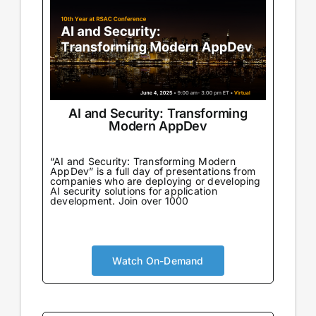
AI and Security: Transforming
Modern AppDev
“AI and Security: Transforming Modern
AppDev” is a full day of presentations from
companies who are deploying or developing
AI security solutions for application
development. Join over 1000
Watch On-Demand