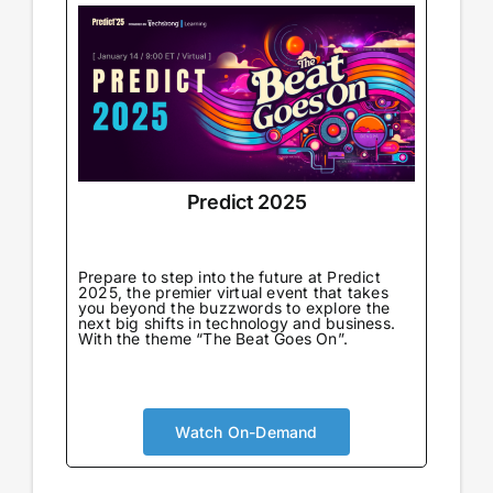
Predict 2025
Prepare to step into the future at Predict
2025, the premier virtual event that takes
you beyond the buzzwords to explore the
next big shifts in technology and business.
With the theme “The Beat Goes On”.
Watch On-Demand