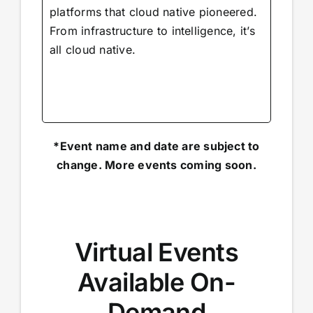
platforms that cloud native pioneered.
From infrastructure to intelligence, it’s
all cloud native.
*Event name and date are subject to
change. More events coming soon.
Virtual Events
Available On-
Demand