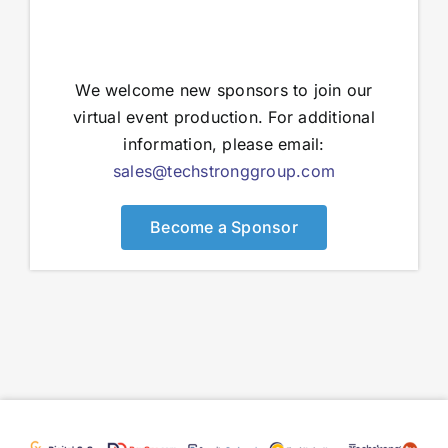
We welcome new sponsors to join our
virtual event production. For additional
information, please email:
sales@techstronggroup.com
Become a Sponsor