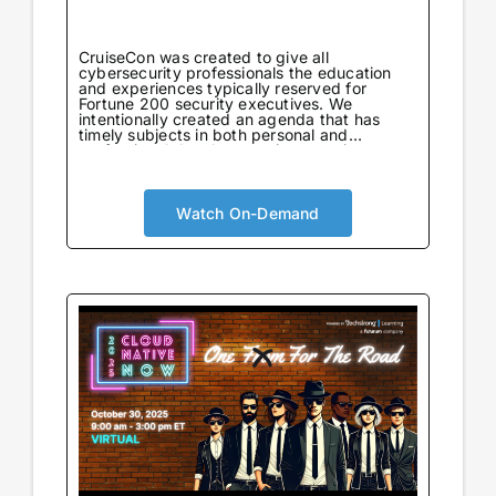
CruiseCon was created to give all
cybersecurity professionals the education
and experiences typically reserved for
Fortune 200 security executives. We
intentionally created an agenda that has
timely subjects in both personal and
professional development in an environment
tailored to learning. Not only will attendees
come away with world-class information on
critical topics, but they will also gain valuable
insights to further their careers. CruiseCon
Watch On-Demand
Virtual brings the world-class cybersecurity
insights and education of our in-person
event to a wider audience, no boarding pass
required. Experience expert-led sessions
packed with critical strategies and
knowledge.