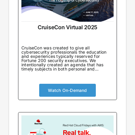
CruiseCon Virtual 2025
CruiseCon was created to give all
cybersecurity professionals the education
and experiences typically reserved for
Fortune 200 security executives. We
intentionally created an agenda that has
timely subjects in both personal and
professional development in an environment
tailored to learning. Not only will attendees
come away with world-class information on
critical topics, but they will also gain valuable
insights to further their careers. CruiseCon
Watch On-Demand
Virtual brings the world-class cybersecurity
insights and education of our in-person
event to a wider audience, no boarding pass
required. Experience expert-led sessions
packed with critical strategies and
knowledge.