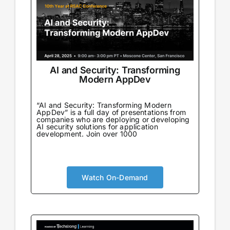
AI and Security: Transforming
Modern AppDev
“AI and Security: Transforming Modern
AppDev” is a full day of presentations from
companies who are deploying or developing
AI security solutions for application
development. Join over 1000
Watch On-Demand