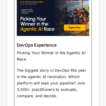
DevOps Experience
Picking Your Winner in the Agentic AI
Race
The biggest story in DevOps this year
is the agentic AI revolution. Which
platform will lead your pipeline? Join
3,000+ practitioners to evaluate,
compare, and decide.