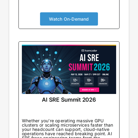
AI is no longer augmenting development; it’s
becoming the foundation. Your security
approach needs to evolve accordingly. You’ll
Watch On-Demand
gain real-world strategies for integrating
security within AI-powered pipelines,
understand the new risks that emerge
alongside new capabilities, and connect with
peers navigating the same transformation.
AI SRE Summit 2026
Whether you’re operating massive GPU
clusters or scaling microservices faster than
your headcount can support, cloud-native
operations have reached breaking point. AI
SRE frees engineering teams from the