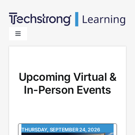
Skip
to
content
Toggle
Navigation
Home
About
Upcoming Virtual &
In-Person Events
Sponsors
THURSDAY, SEPTEMBER 24, 2026