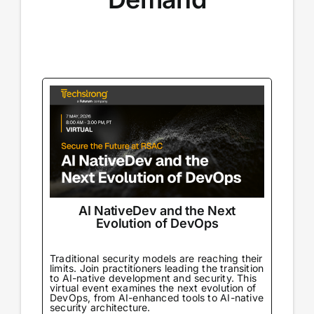
AI NativeDev and the Next
Evolution of DevOps
Traditional security models are reaching their
limits. Join practitioners leading the transition
to AI-native development and security. This
virtual event examines the next evolution of
DevOps, from AI-enhanced tools to AI-native
security architecture.