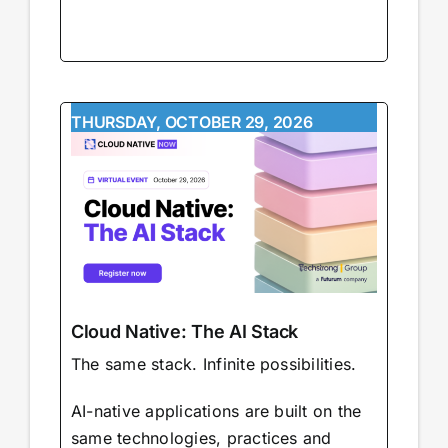
THURSDAY, OCTOBER 29, 2026
Cloud Native: The AI Stack
The same stack. Infinite possibilities.
AI-native applications are built on the
same technologies, practices and