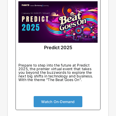
Predict 2025
Prepare to step into the future at Predict
2025, the premier virtual event that takes
you beyond the buzzwords to explore the
next big shifts in technology and business.
With the theme “The Beat Goes On”.
Watch On-Demand