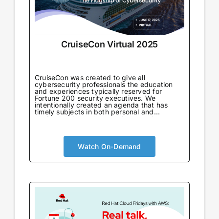
CruiseCon Virtual 2025
CruiseCon was created to give all
cybersecurity professionals the education
and experiences typically reserved for
Fortune 200 security executives. We
intentionally created an agenda that has
timely subjects in both personal and
professional development in an environment
tailored to learning. Not only will attendees
come away with world-class information on
critical topics, but they will also gain valuable
insights to further their careers. CruiseCon
Watch On-Demand
Virtual brings the world-class cybersecurity
insights and education of our in-person
event to a wider audience, no boarding pass
required. Experience expert-led sessions
packed with critical strategies and
knowledge.