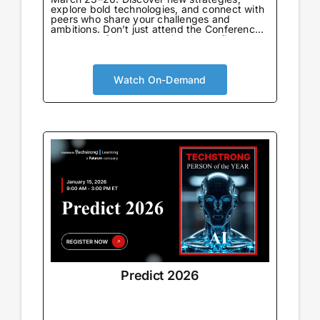
explore bold technologies, and connect with
peers who share your challenges and
ambitions. Don’t just attend the Conference
—be part of the community that defines
what’s next.
Watch On-Demand
Predict 2026