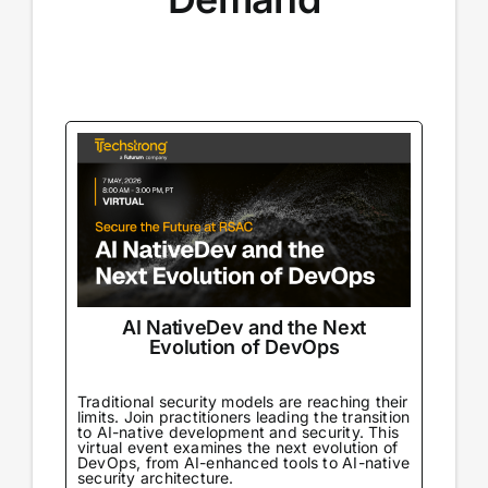
AI NativeDev and the Next
Evolution of DevOps
Traditional security models are reaching their
limits. Join practitioners leading the transition
to AI-native development and security. This
virtual event examines the next evolution of
DevOps, from AI-enhanced tools to AI-native
security architecture.