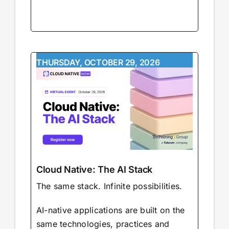
THURSDAY, OCTOBER 29, 2026
Cloud Native: The AI Stack
The same stack. Infinite possibilities.
AI-native applications are built on the
same technologies, practices and