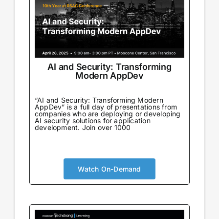
AI and Security: Transforming
Modern AppDev
“AI and Security: Transforming Modern
AppDev” is a full day of presentations from
companies who are deploying or developing
AI security solutions for application
development. Join over 1000
Watch On-Demand