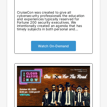
CruiseCon was created to give all
cybersecurity professionals the education
and experiences typically reserved for
Fortune 200 security executives. We
intentionally created an agenda that has
timely subjects in both personal and
professional development in an environment
tailored to learning. Not only will attendees
come away with world-class information on
critical topics, but they will also gain valuable
insights to further their careers. CruiseCon
Watch On-Demand
Virtual brings the world-class cybersecurity
insights and education of our in-person
event to a wider audience, no boarding pass
required. Experience expert-led sessions
packed with critical strategies and
knowledge.