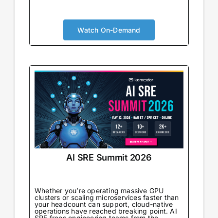
AI is no longer augmenting development; it’s
becoming the foundation. Your security
approach needs to evolve accordingly. You’ll
Watch On-Demand
gain real-world strategies for integrating
security within AI-powered pipelines,
understand the new risks that emerge
alongside new capabilities, and connect with
peers navigating the same transformation.
AI SRE Summit 2026
Whether you’re operating massive GPU
clusters or scaling microservices faster than
your headcount can support, cloud-native
operations have reached breaking point. AI
SRE frees engineering teams from the