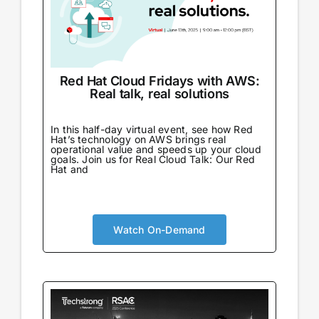
Red Hat Cloud Fridays with AWS:
Real talk, real solutions
In this half-day virtual event, see how Red
Hat’s technology on AWS brings real
operational value and speeds up your cloud
goals. Join us for Real Cloud Talk: Our Red
Hat and
Watch On-Demand