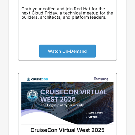
Grab your coffee and join Red Hat for the
next Cloud Friday, a technical meetup for the
builders, architects, and platform leaders.
Watch On-Demand
CruiseCon Virtual West 2025