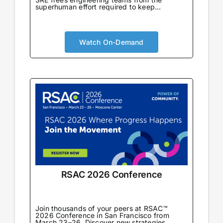
superhuman effort required to keep
production running. Join the Alliance to learn
from enterprise teams already using AI SRE
in production to automate incident response,
eliminate toil, and drive reliability-first cloud
cost optimization at scale.
Watch On-Demand
RSAC 2026 Conference
Join thousands of your peers at RSAC™
2026 Conference in San Francisco from
March 23–26. Discover new strategies,