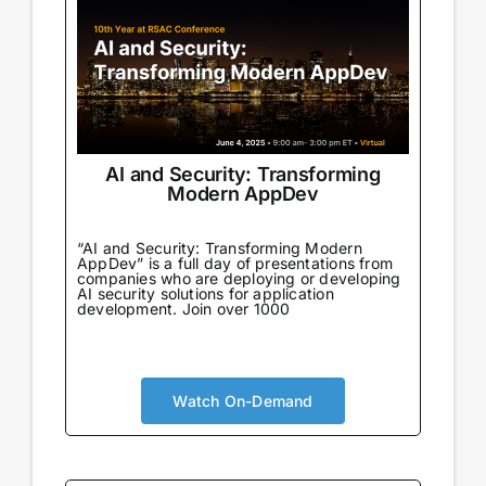
AI and Security: Transforming
Modern AppDev
“AI and Security: Transforming Modern
AppDev” is a full day of presentations from
companies who are deploying or developing
AI security solutions for application
development. Join over 1000
Watch On-Demand