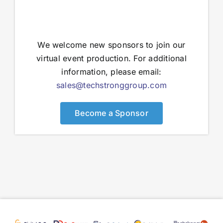
We welcome new sponsors to join our
virtual event production. For additional
information, please email:
sales@techstronggroup.com
Become a Sponsor