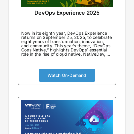
DevOps Experience 2025
Now in its eighth year, DevOps Experience
returns on September 25, 2025, to celebrate
eight years of transformation, innovation,
and community. This year’s theme, “DevOps
Goes Native,” highlights DevOps’ essential
role in the rise of cloud native, NativeDev, AI
NativeDev, and platform engineering—
marking both a return to DevOps’
foundational principles and a look forward to
its next evolution.
Watch On-Demand