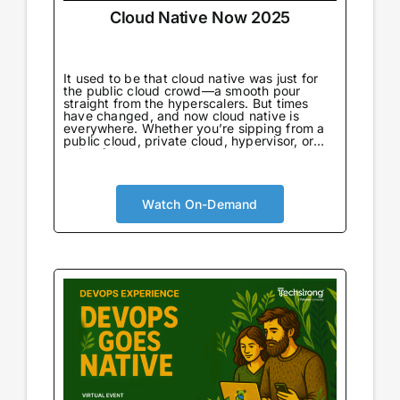
Cloud Native Now 2025
It used to be that cloud native was just for
the public cloud crowd—a smooth pour
straight from the hyperscalers. But times
have changed, and now cloud native is
everywhere. Whether you’re sipping from a
public cloud, private cloud, hypervisor, or
going full throttle on bare metal, there’s no
wrong way to enjoy it.
Watch On-Demand