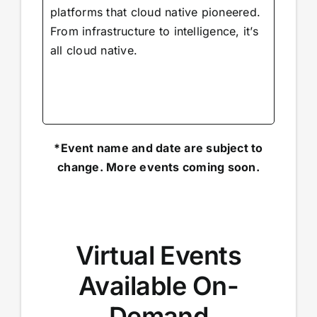
platforms that cloud native pioneered.
From infrastructure to intelligence, it’s
all cloud native.
*Event name and date are subject to
change. More events coming soon.
Virtual Events
Available On-
Demand