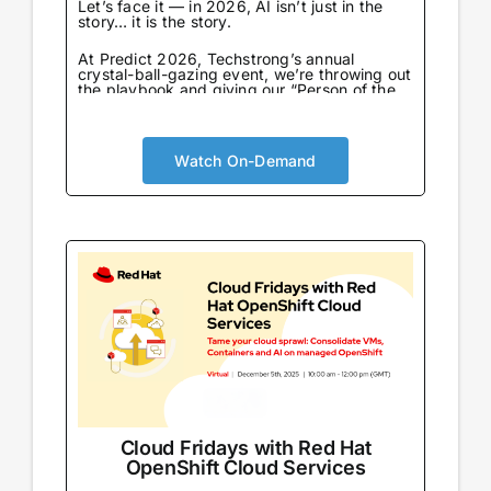
Let’s face it — in 2026, AI isn’t just in the
story… it is the story.
At Predict 2026, Techstrong’s annual
crystal-ball-gazing event, we’re throwing out
the playbook and giving our “Person of the
Year” award to the one entity that never
sleeps, never eats, and already knows what
we’re going to say next: AI…
Watch On-Demand
Cloud Fridays with Red Hat
OpenShift Cloud Services