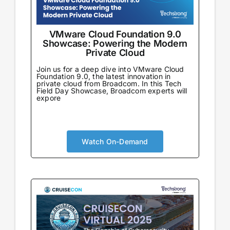
VMware Cloud Foundation 9.0
Showcase: Powering the Modern
Private Cloud
Join us for a deep dive into VMware Cloud
Foundation 9.0, the latest innovation in
private cloud from Broadcom. In this Tech
Field Day Showcase, Broadcom experts will
expore
Watch On-Demand