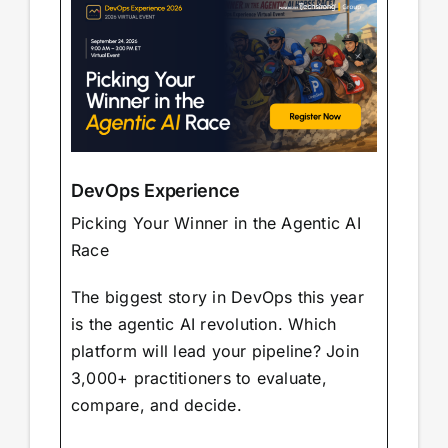
DevOps Experience
Picking Your Winner in the Agentic AI
Race
The biggest story in DevOps this year
is the agentic AI revolution. Which
platform will lead your pipeline? Join
3,000+ practitioners to evaluate,
compare, and decide.