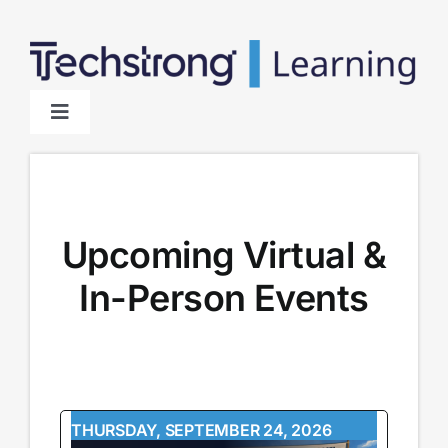
Skip
to
content
Toggle
Navigation
Home
About
Upcoming Virtual &
In-Person Events
Sponsors
THURSDAY, SEPTEMBER 24, 2026